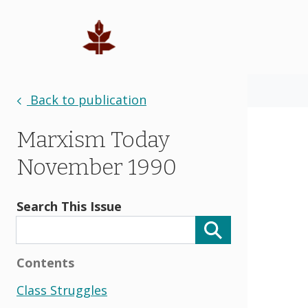
Back to publication
Marxism Today
November 1990
Search This Issue
Contents
Class Struggles