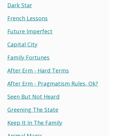
Dark Star
French Lessons
Future Imperfect
Capital City
Family Fortunes
After Erm - Hard Terms
After Erm - Pragmatism Rules, Ok?
Seen But Not Heard
Greening The State
Keep It In The Family
Animal Magic