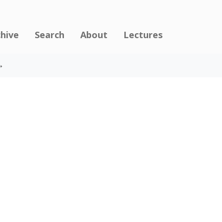
chive
Search
About
Lectures