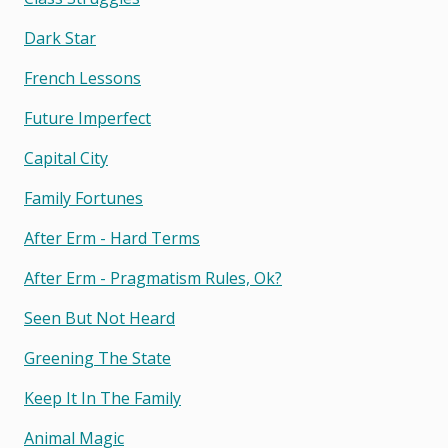
Dark Star
French Lessons
Future Imperfect
Capital City
Family Fortunes
After Erm - Hard Terms
After Erm - Pragmatism Rules, Ok?
Seen But Not Heard
Greening The State
Keep It In The Family
Animal Magic