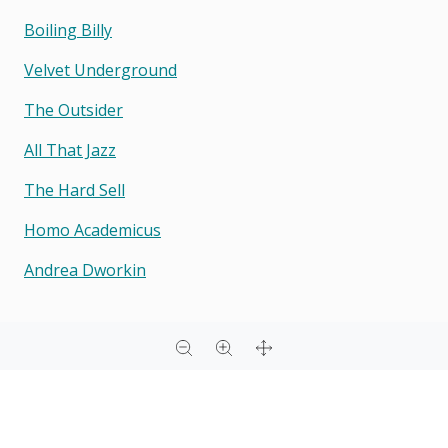
Boiling Billy
Velvet Underground
The Outsider
All That Jazz
The Hard Sell
Homo Academicus
Andrea Dworkin