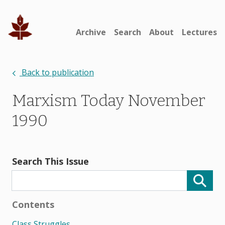
Archive
Search
About
Lectures
Back to publication
Marxism Today November
1990
Search This Issue
Contents
Class Struggles