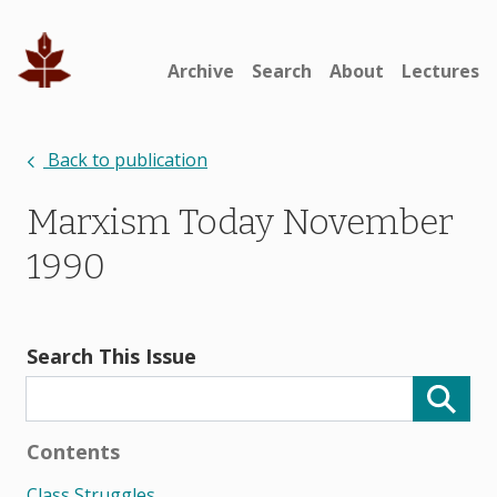
Archive
Search
About
Lectures
Back to publication
Marxism Today November
1990
Search This Issue
Contents
Class Struggles