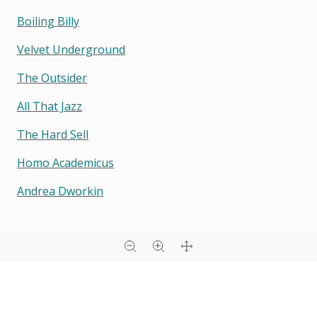
Boiling Billy
Velvet Underground
The Outsider
All That Jazz
The Hard Sell
Homo Academicus
Andrea Dworkin