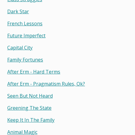
Dark Star
French Lessons
Future Imperfect
Capital City
Family Fortunes
After Erm - Hard Terms
After Erm - Pragmatism Rules, Ok?
Seen But Not Heard
Greening The State
Keep It In The Family
Animal Magic