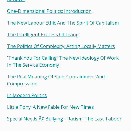
One-Dimensional Politics: Introduction
The New Labour Ethic And The Spirit Of Capitalism
The Intelligent Process Of Living
The Politics Of Complexity: Acting Locally Matters
'thank You For Calling' The New Ideology Of Work
In The Service Economy
The Real Meaning Of Spin: Containment And
Compression
In Modern Politics
Little Tony: A New Fable For New Times
Special Needs Â¢ Bullying - Racism: The Last Taboo?