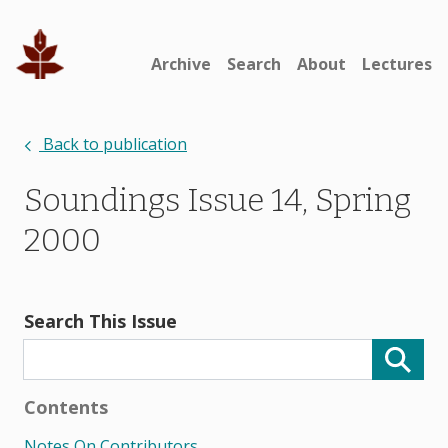
Archive
Search
About
Lectures
Back to publication
Soundings Issue 14, Spring
2000
Search This Issue
Contents
Notes On Contributors