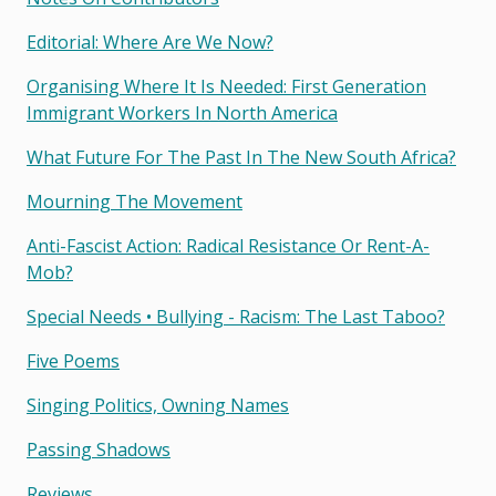
Editorial: Where Are We Now?
Organising Where It Is Needed: First Generation
Immigrant Workers In North America
What Future For The Past In The New South Africa?
Mourning The Movement
Anti-Fascist Action: Radical Resistance Or Rent-A-
Mob?
Special Needs • Bullying - Racism: The Last Taboo?
Five Poems
Singing Politics, Owning Names
Passing Shadows
Reviews